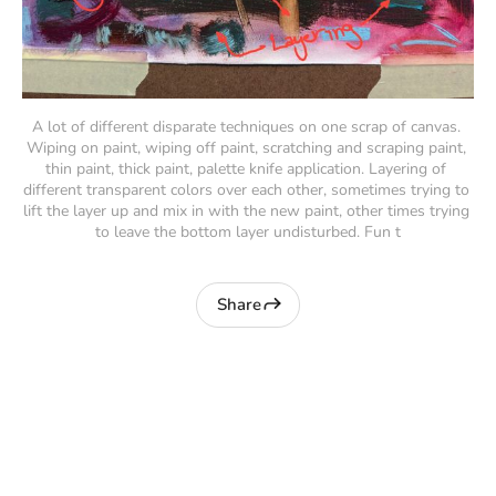
A lot of different disparate techniques on one scrap of canvas. 
Wiping on paint, wiping off paint, scratching and scraping paint, 
thin paint, thick paint, palette knife application. Layering of 
different transparent colors over each other, sometimes trying to 
lift the layer up and mix in with the new paint, other times trying 
to leave the bottom layer undisturbed. Fun t
Share