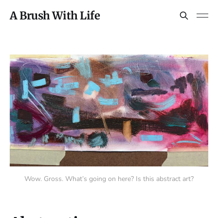
A Brush With Life
Wow. Gross. What’s going on here? Is this abstract art?