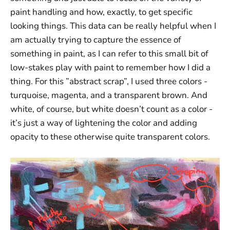
paint handling and how, exactly, to get specific
looking things. This data can be really helpful when I
am actually trying to capture the essence of
something in paint, as I can refer to this small bit of
low-stakes play with paint to remember how I did a
thing. For this ”abstract scrap”, I used three colors -
turquoise, magenta, and a transparent brown. And
white, of course, but white doesn’t count as a color -
it’s just a way of lightening the color and adding
opacity to these otherwise quite transparent colors.