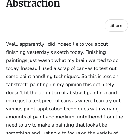
Abstraction
Share
Well, apparently I did indeed lie to you about
finishing yesterday’s sketch today. Finishing
paintings just wasn’t what my brain wanted to do
today. Instead I used a scrap of canvas to test out
some paint handling techniques. So this is less an
“abstract” painting (In my opinion this definitely
doesn’t fit the definition of abstract painting) and
more just a test piece of canvas where I can try out
various paint-application techniques with varying
amounts of paint and medium, untethered from the
need to try to make a painting that looks like
something and just able to focus on the variety of