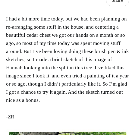
Share
I had a bit more time today, but we had been planning on
re-arranging some stuff in the house, and centering a
beautiful cedar chest we got our hands on a month or so
ago, so most of my time today was spent moving stuff
around. But I’ve been loving doing these brush pen & ink
sketches, so I made a brief sketch of this image of
Hannah looking into the split in this tree. I‘ve liked this
image since I took it, and even tried a painting of it a year
or so ago, though I didn’t particularly like it. So I’m glad
I got a chance to try it again. And the sketch turned out
nice as a bonus.
-ZR