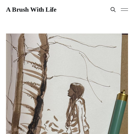
A Brush With Life