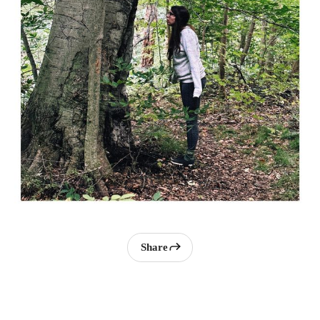
Share