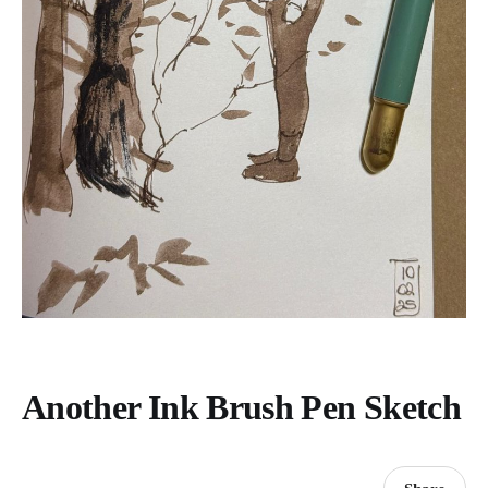
Another Ink Brush Pen Sketch