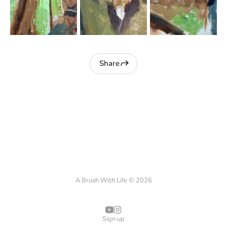
Share
A Brush With Life © 2026
Sign up