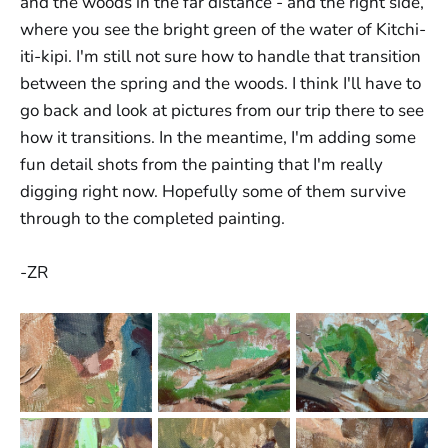
and the woods in the far distance - and the right side,
where you see the bright green of the water of Kitchi-
iti-kipi. I'm still not sure how to handle that transition
between the spring and the woods. I think I'll have to
go back and look at pictures from our trip there to see
how it transitions. In the meantime, I'm adding some
fun detail shots from the painting that I'm really
digging right now. Hopefully some of them survive
through to the completed painting.
-ZR