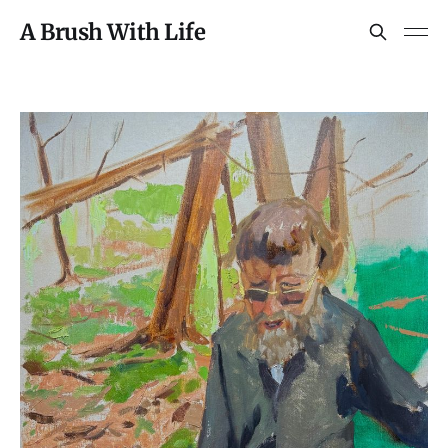
A Brush With Life