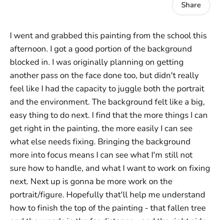
Share
I went and grabbed this painting from the school this
afternoon. I got a good portion of the background
blocked in. I was originally planning on getting
another pass on the face done too, but didn't really
feel like I had the capacity to juggle both the portrait
and the environment. The background felt like a big,
easy thing to do next. I find that the more things I can
get right in the painting, the more easily I can see
what else needs fixing. Bringing the background
more into focus means I can see what I'm still not
sure how to handle, and what I want to work on fixing
next. Next up is gonna be more work on the
portrait/figure. Hopefully that'll help me understand
how to finish the top of the painting - that fallen tree