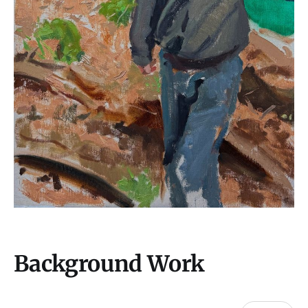
Background Work