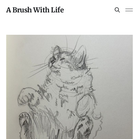
A Brush With Life