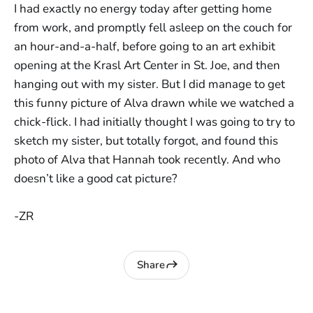
I had exactly no energy today after getting home
from work, and promptly fell asleep on the couch for
an hour-and-a-half, before going to an art exhibit
opening at the Krasl Art Center in St. Joe, and then
hanging out with my sister. But I did manage to get
this funny picture of Alva drawn while we watched a
chick-flick. I had initially thought I was going to try to
sketch my sister, but totally forgot, and found this
photo of Alva that Hannah took recently. And who
doesn’t like a good cat picture?
-ZR
Share