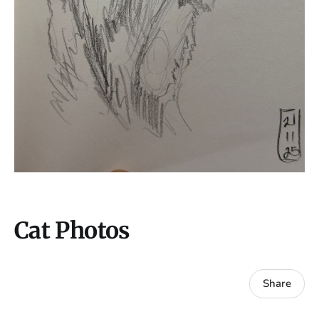
Cat Photos
Share