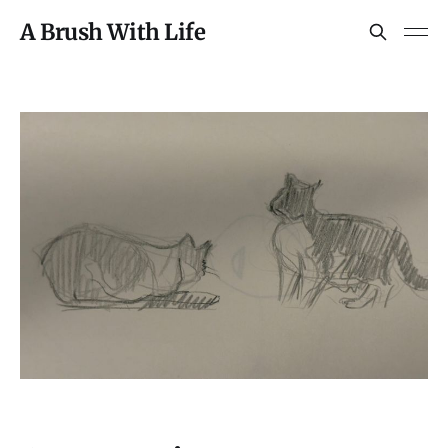
A Brush With Life