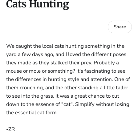
Cats Hunting
Share
We caught the local cats hunting something in the
yard a few days ago, and I loved the different poses
they made as they stalked their prey. Probably a
mouse or mole or something? It's fascinating to see
the differences in hunting style and attention. One of
them crouching, and the other standing a little taller
to see into the grass. It was a great chance to cut
down to the essence of "cat". Simplify without losing
the essential cat form.
-ZR