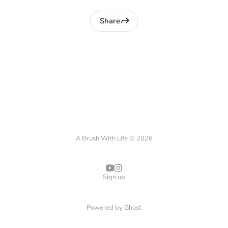
Share
A Brush With Life © 2026
Sign up
Powered by
Ghost