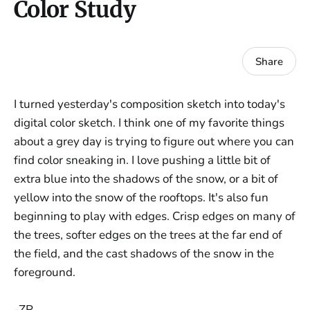
Color Study
Share
I turned yesterday's composition sketch into today's
digital color sketch. I think one of my favorite things
about a grey day is trying to figure out where you can
find color sneaking in. I love pushing a little bit of
extra blue into the shadows of the snow, or a bit of
yellow into the snow of the rooftops. It's also fun
beginning to play with edges. Crisp edges on many of
the trees, softer edges on the trees at the far end of
the field, and the cast shadows of the snow in the
foreground.
-ZR