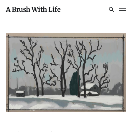
A Brush With Life