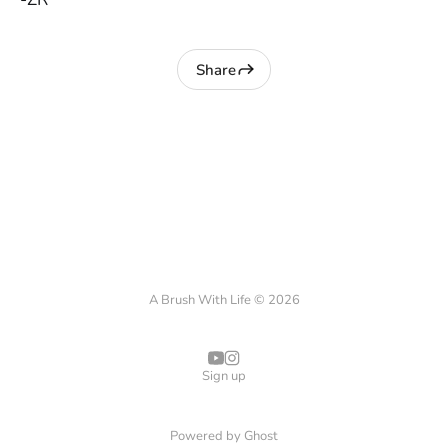
Share
A Brush With Life © 2026
Sign up
Powered by
Ghost