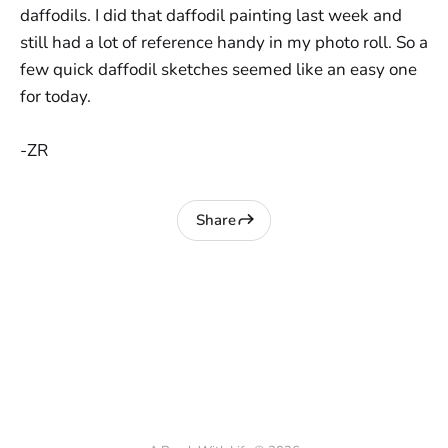
daffodils. I did that daffodil painting last week and
still had a lot of reference handy in my photo roll. So a
few quick daffodil sketches seemed like an easy one
for today.
-ZR
Share