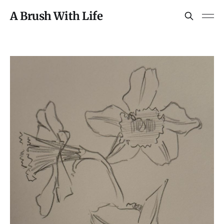
A Brush With Life