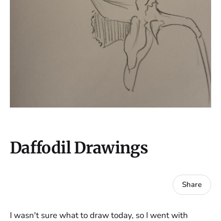
Daffodil Drawings
Share
I wasn't sure what to draw today, so I went with