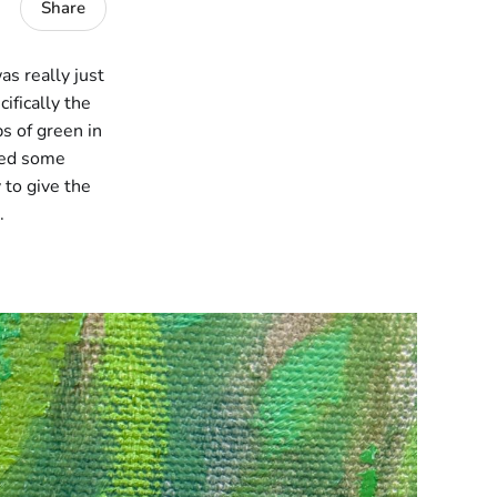
Share
as really just
ifically the
s of green in
dded some
 to give the
.