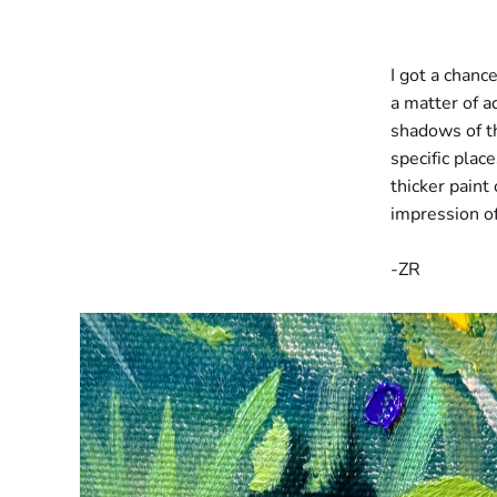
I got a chance
a matter of a
shadows of th
specific plac
thicker paint
impression of 
-ZR