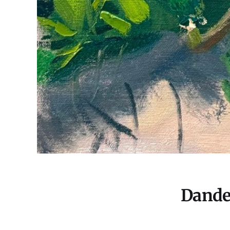
Dande