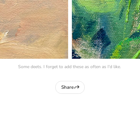
Some deets. I forget to add these as often as I'd like. 
Share