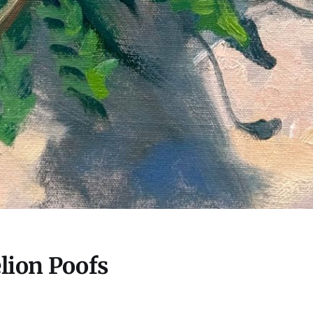
lion Poofs