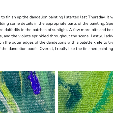
 to finish up the dandelion painting I started last Thursday. It w
dding some details in the appropriate parts of the painting. Spec
e daffodils in the patches of sunlight. A few more bits and bob
es, and the violets sprinkled throughout the scene. Lastly, I a
 on the outer edges of the dandelions with a palette knife to try
the dandelion poofs. Overall, I really like the finished painting