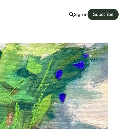
Subscribe
Sign in