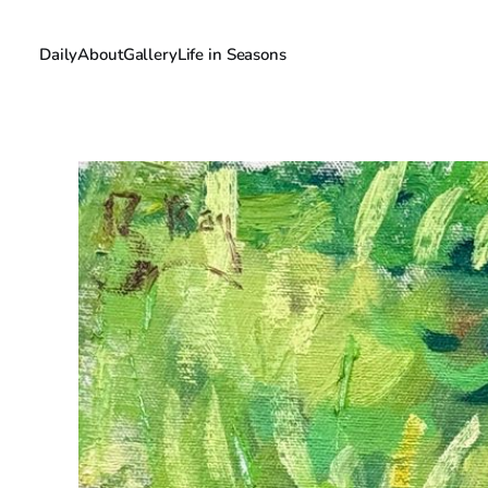
Daily
About
Gallery
Life in Seasons