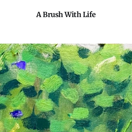
A Brush With Life