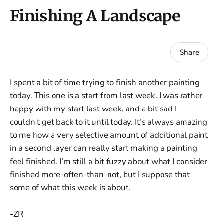
Finishing A Landscape
Share
I spent a bit of time trying to finish another painting
today. This one is a start from last week. I was rather
happy with my start last week, and a bit sad I
couldn’t get back to it until today. It’s always amazing
to me how a very selective amount of additional paint
in a second layer can really start making a painting
feel finished. I’m still a bit fuzzy about what I consider
finished more-often-than-not, but I suppose that
some of what this week is about.
-ZR