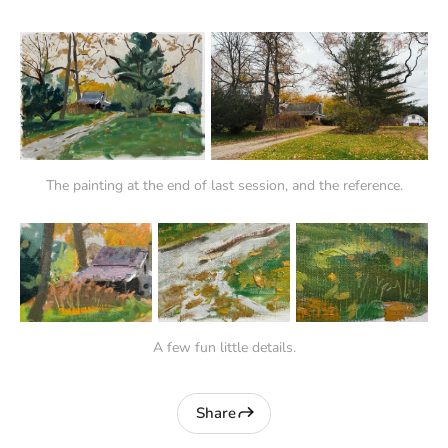
The painting at the end of last session, and the reference.
A few fun little details.
Share