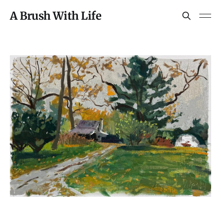
A Brush With Life