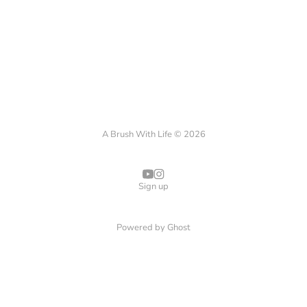
A Brush With Life © 2026
Sign up
Powered by
Ghost