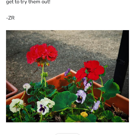
get to try them out!
-ZR