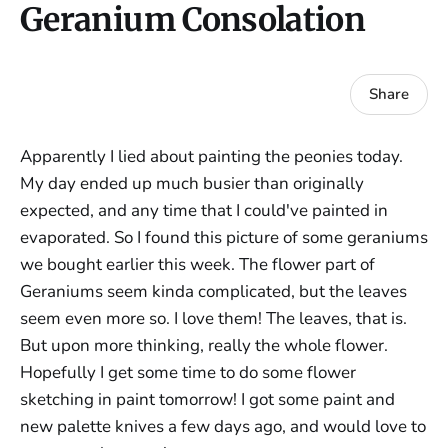
Geranium Consolation
Share
Apparently I lied about painting the peonies today.
My day ended up much busier than originally
expected, and any time that I could've painted in
evaporated. So I found this picture of some geraniums
we bought earlier this week. The flower part of
Geraniums seem kinda complicated, but the leaves
seem even more so. I love them! The leaves, that is.
But upon more thinking, really the whole flower.
Hopefully I get some time to do some flower
sketching in paint tomorrow! I got some paint and
new palette knives a few days ago, and would love to