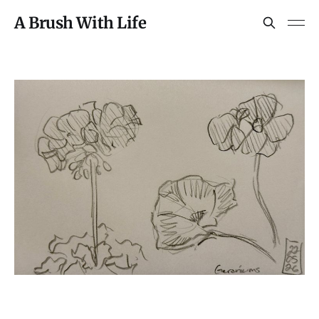
A Brush With Life