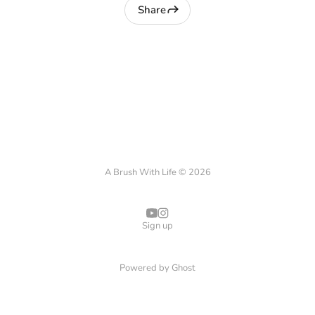
Share
A Brush With Life © 2026
Sign up
Powered by
Ghost