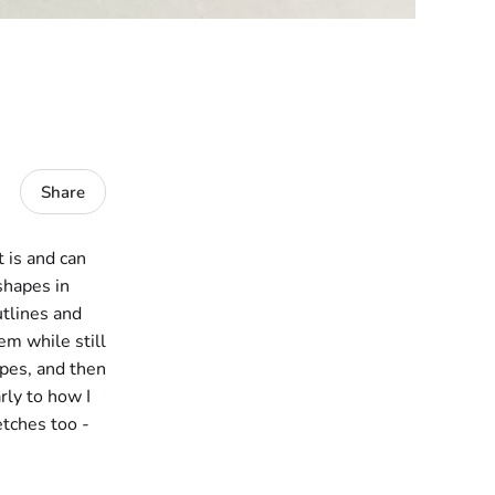
Share
t is and can
 shapes in
utlines and
em while still
apes, and then
rly to how I
etches too -