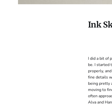
Ink S
I did a bit o
be. I started
properly, and
fine details 
being pretty 
moving to fin
often approac
Alva and Han