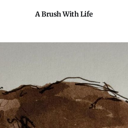
A Brush With Life