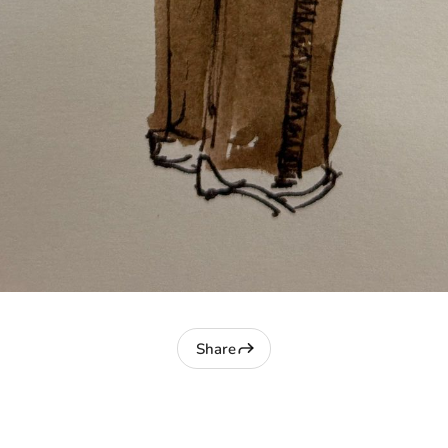
Share