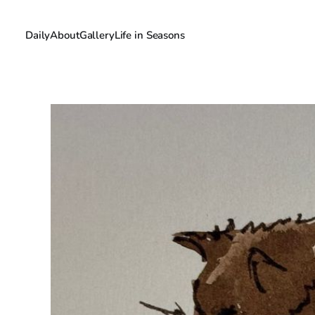
Daily
About
Gallery
Life in Seasons