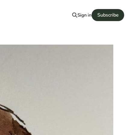
Subscribe
Sign in