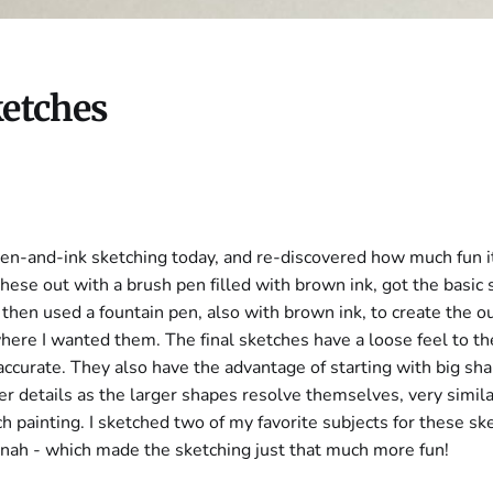
ketches
f pen-and-ink sketching today, and re-discovered how much fun i
 these out with a brush pen filled with brown ink, got the basic
 then used a fountain pen, also with brown ink, to create the o
where I wanted them. The final sketches have a loose feel to th
accurate. They also have the advantage of starting with big sh
er details as the larger shapes resolve themselves, very simila
h painting. I sketched two of my favorite subjects for these sk
nah - which made the sketching just that much more fun!