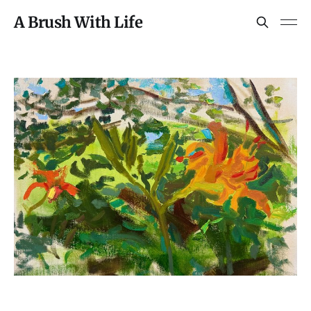
A Brush With Life