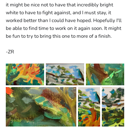
it might be nice not to have that incredibly bright
white to have to fight against, and I must stay, it
worked better than I could have hoped. Hopefully I'll
be able to find time to work on it again soon. It might
be fun to try to bring this one to more of a finish.
-ZR