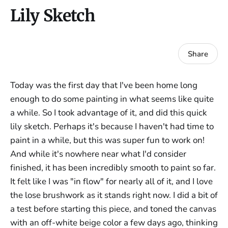
Lily Sketch
Share
Today was the first day that I've been home long
enough to do some painting in what seems like quite
a while. So I took advantage of it, and did this quick
lily sketch. Perhaps it's because I haven't had time to
paint in a while, but this was super fun to work on!
And while it's nowhere near what I'd consider
finished, it has been incredibly smooth to paint so far.
It felt like I was "in flow" for nearly all of it, and I love
the lose brushwork as it stands right now. I did a bit of
a test before starting this piece, and toned the canvas
with an off-white beige color a few days ago, thinking