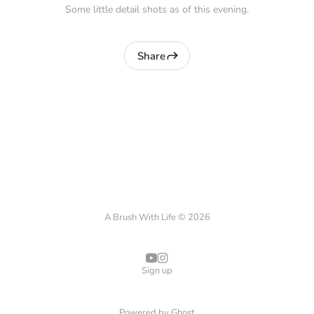
Some little detail shots as of this evening.
Share
A Brush With Life © 2026
Sign up
Powered by
Ghost