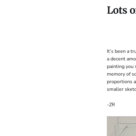
Lots o
It’s been a t
a decent amou
painting you
memory of som
proportions a
smaller sket
-ZR