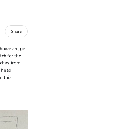
Share
, however, get
tch for the
tches from
g head
n this