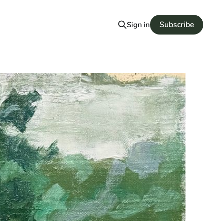
Subscribe
Sign in