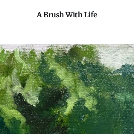
A Brush With Life