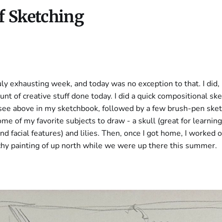
f Sketching
ruly exhausting week, and today was no exception to that. I did
nt of creative stuff done today. I did a quick compositional ske
 see above in my sketchbook, followed by a few brush-pen ske
e of my favorite subjects to draw - a skull (great for learnin
nd facial features) and lilies. Then, once I got home, I worked o
chy painting of up north while we were up there this summer.