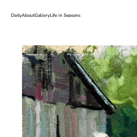
Daily
About
Gallery
Life in Seasons