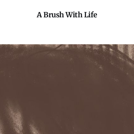
A Brush With Life