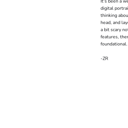
It's been a w
digital portr
thinking abou
head, and laye
a bit scary no
features, the
foundational.
-ZR