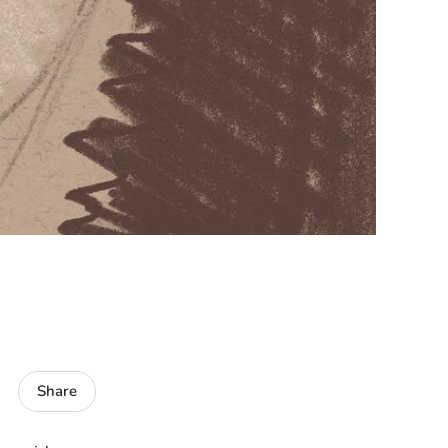
Share