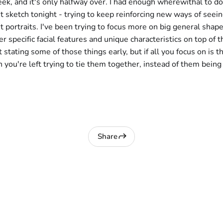
eek, and it's only halfway over. I had enough wherewithal to do
ait sketch tonight - trying to keep reinforcing new ways of seei
t portraits. I've been trying to focus more on big general shape
r specific facial features and unique characteristics on top of th
t stating some of those things early, but if all you focus on is t
n you're left trying to tie them together, instead of them being
Share