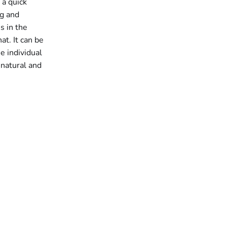
 a quick
ng and
s in the
at. It can be
he individual
 natural and