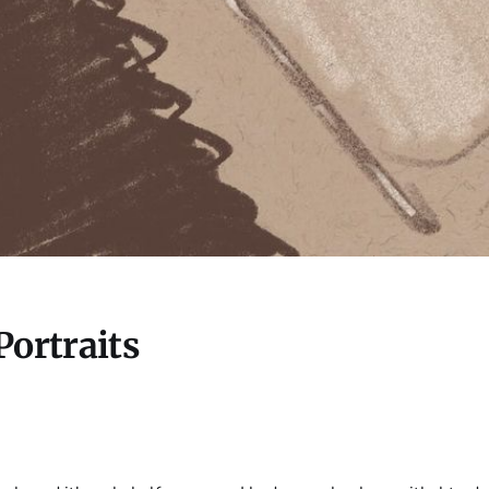
Portraits