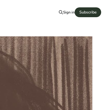
Subscribe
Sign in