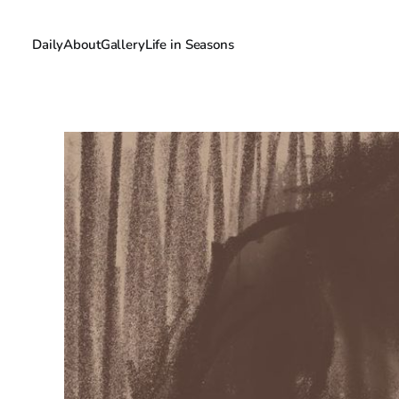
Daily
About
Gallery
Life in Seasons