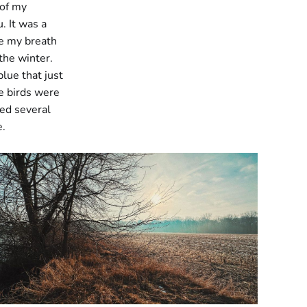
 of my
. It was a
ee my breath
 the winter.
lue that just
he birds were
ed several
e.