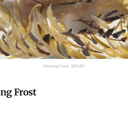
Morning Frost, 16"x20"
ng Frost