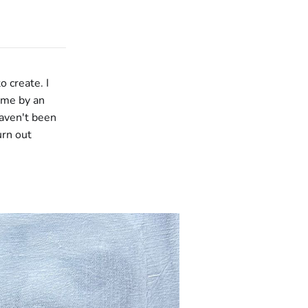
o create. I
ome by an
haven't been
urn out