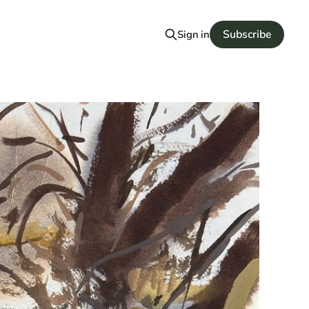
Subscribe
Sign in