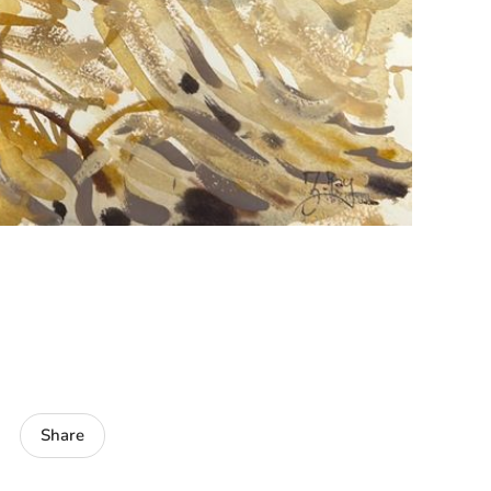
Share