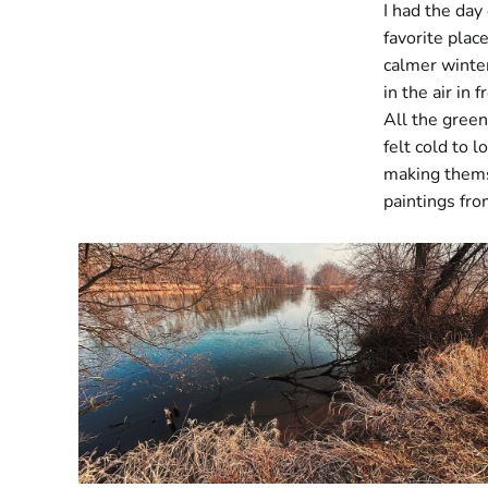
I had the day
favorite plac
calmer winter
in the air in
All the green
felt cold to 
making thems
paintings fro