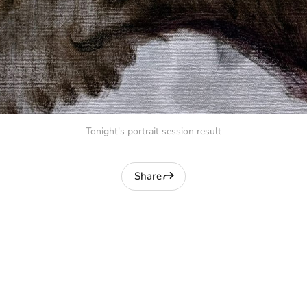
Tonight's portrait session result
Share