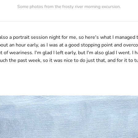
Some photos from the frosty river morning excursion.
lso a portrait session night for me, so here's what I managed t
out an hour early, as I was at a good stopping point and overc
of weariness. I'm glad I left early, but I'm also glad I went. I 
uch the past week, so it was nice to do just that, and for it to t