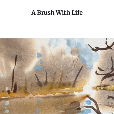
A Brush With Life