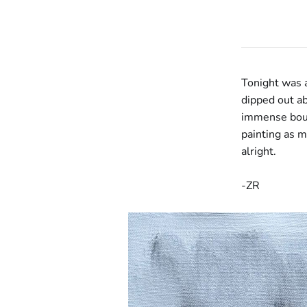
Tonight was a
dipped out ab
immense bout 
painting as m
alright.
-ZR