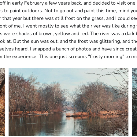
 off in early February a few years back, and decided to visit one
es to paint outdoors. Not to go out and paint this time, mind you
 that year but there was still frost on the grass, and I could s
 front of me. I went mostly to see what the river was like during
s were shades of brown, yellow and red. The river was a dark b
look at. But the sun was out, and the frost was glittering, and t
elves heard. I snapped a bunch of photos and have since creat
m the experience. This one just screams "frosty morning" to m