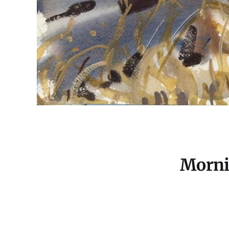
Morni