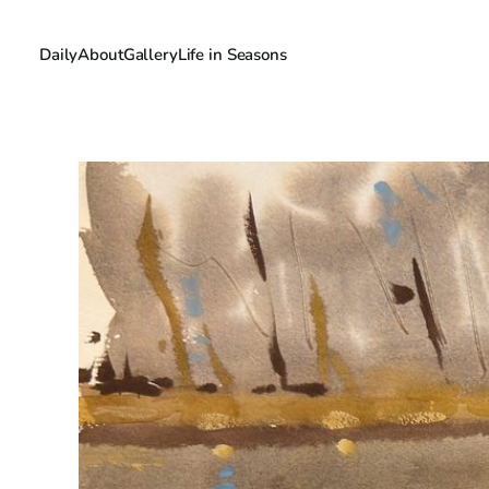
Daily
About
Gallery
Life in Seasons