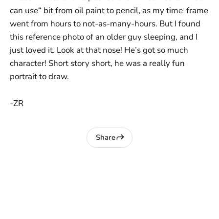
can use“ bit from oil paint to pencil, as my time-frame
went from hours to not-as-many-hours. But I found
this reference photo of an older guy sleeping, and I
just loved it. Look at that nose! He’s got so much
character! Short story short, he was a really fun
portrait to draw.
-ZR
Share