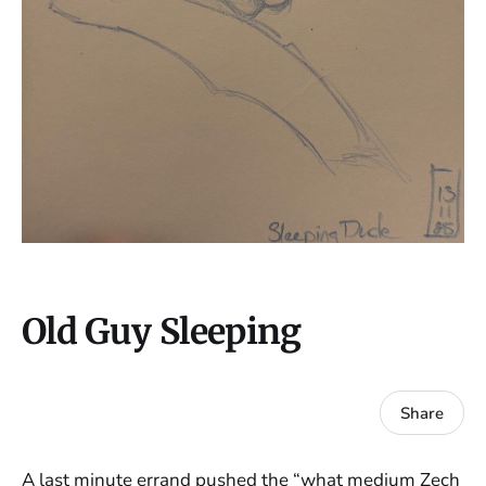
Old Guy Sleeping
Share
A last minute errand pushed the “what medium Zech