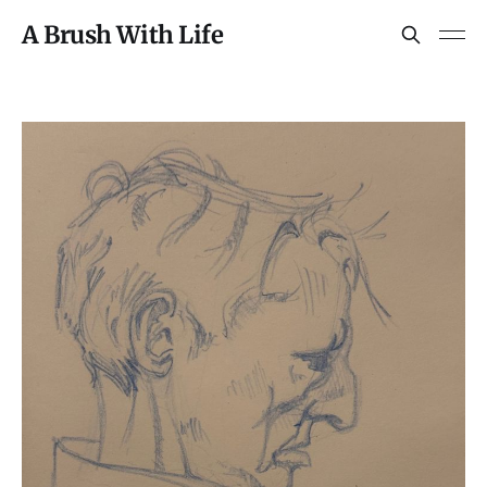
A Brush With Life