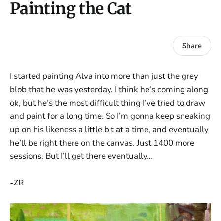
Painting the Cat
Share
I started painting Alva into more than just the grey
blob that he was yesterday. I think he’s coming along
ok, but he’s the most difficult thing I’ve tried to draw
and paint for a long time. So I’m gonna keep sneaking
up on his likeness a little bit at a time, and eventually
he’ll be right there on the canvas. Just 1400 more
sessions. But I’ll get there eventually…
-ZR