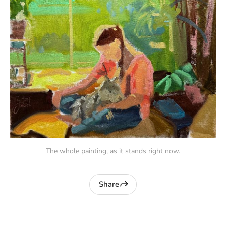
The whole painting, as it stands right now.
Share