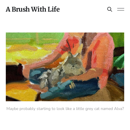
A Brush With Life
Maybe probably starting to look like a little grey cat named Alva?