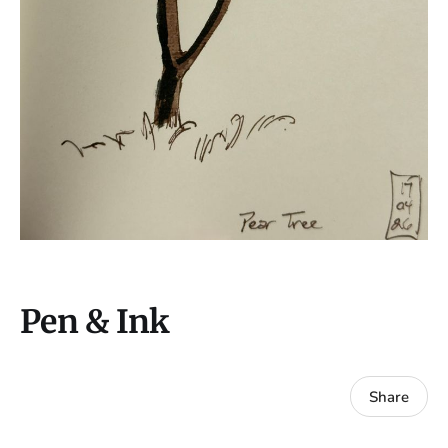
Pen & Ink
Share