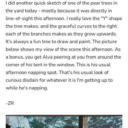
I did another quick sketch of one of the pear trees in
the yard today - mostly because it was directly in
line-of-sight this afternoon. I really love the "Y" shape
the tree makes, and the graceful curves to the right
each of the branches makes as they grow upwards.
It's always a fun tree to draw and paint. The picture
below shows my view of the scene this afternoon. As
a bonus, you get Alva peering at you from around the
corner of his tent in the window. This is his usual
afternoon napping spot. That's his usual look of
curious disdain for whatever it is I'm getting up to
while he's napping.
-ZR