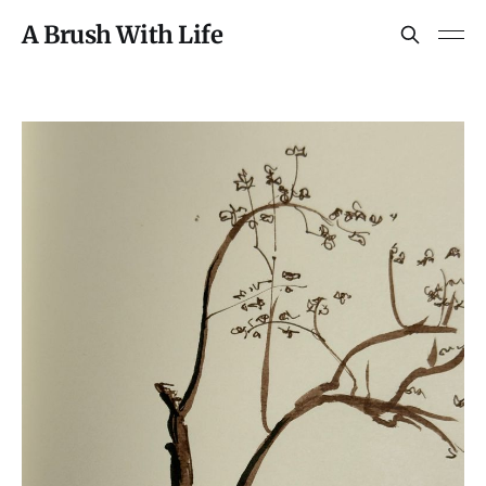
A Brush With Life