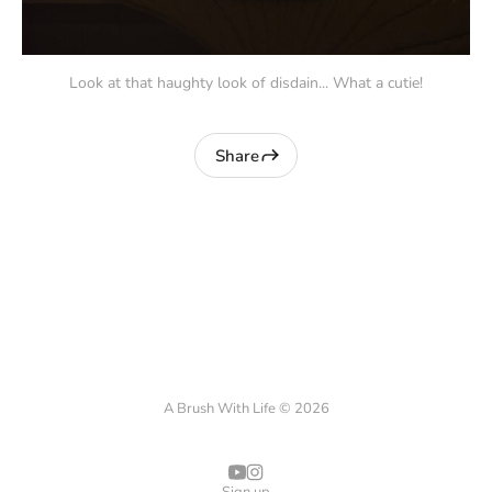
Look at that haughty look of disdain... What a cutie!
Share
A Brush With Life © 2026