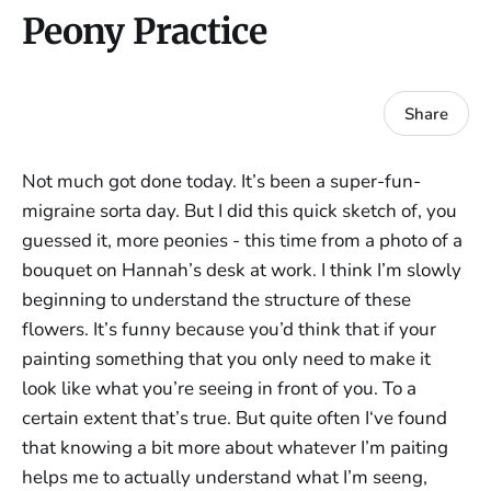
Peony Practice
Share
Not much got done today. It’s been a super-fun-
migraine sorta day. But I did this quick sketch of, you
guessed it, more peonies - this time from a photo of a
bouquet on Hannah’s desk at work. I think I’m slowly
beginning to understand the structure of these
flowers. It’s funny because you’d think that if your
painting something that you only need to make it
look like what you’re seeing in front of you. To a
certain extent that’s true. But quite often I‘ve found
that knowing a bit more about whatever I’m paiting
helps me to actually understand what I’m seeng,