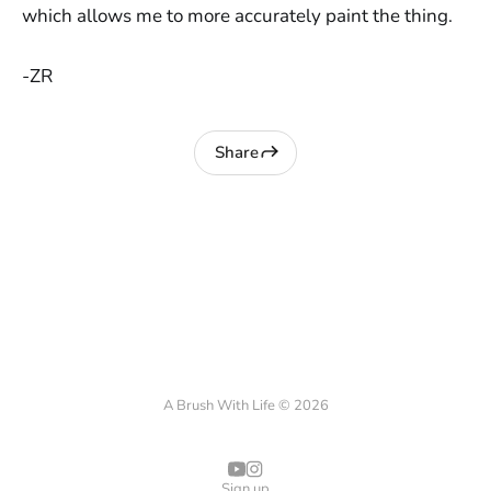
which allows me to more accurately paint the thing.
-ZR
Share
A Brush With Life © 2026
Sign up