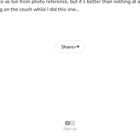
te as fun from photo reference, but it’s better than nothing at al
ng on the couch while I did this one…
Share
Sign up