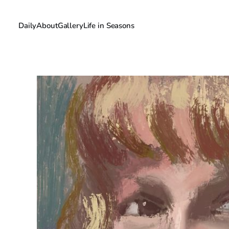
Daily
About
Gallery
Life in Seasons