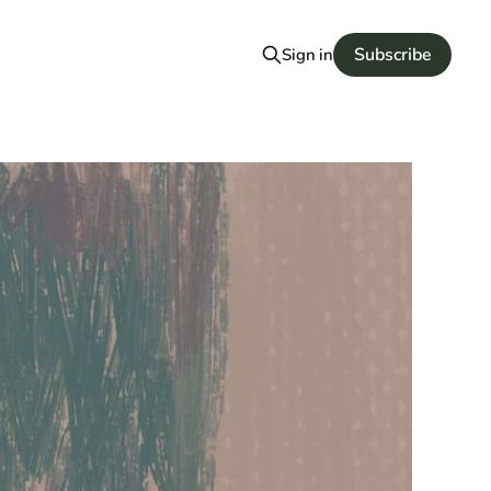
Subscribe
Sign in