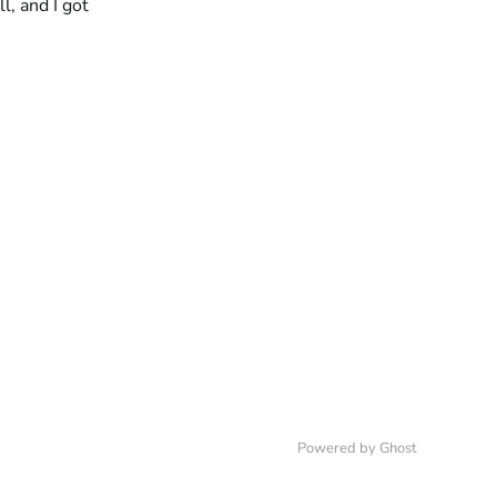
l, and I got
Powered by
Ghost