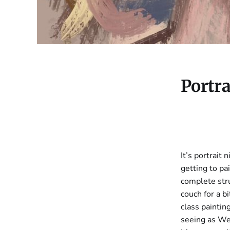
Portra
It’s portrait 
getting to pai
complete stru
couch for a b
class paintin
seeing as Wed