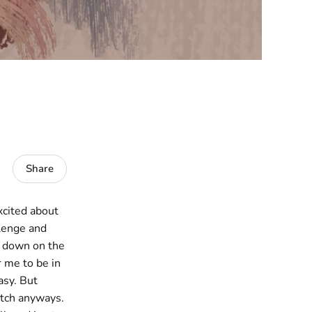
Share
excited about
llenge and
t down on the
r me to be in
asy. But
ketch anyways.