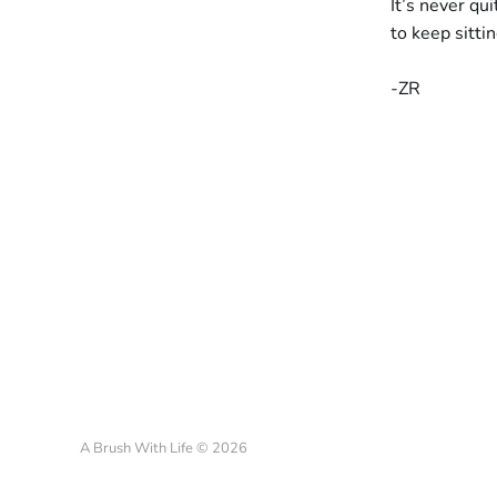
It’s never qui
to keep sitti
-ZR
A Brush With Life © 2026