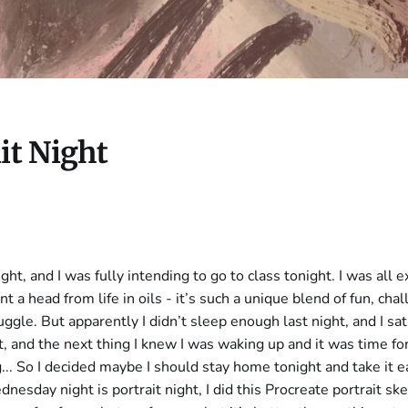
it Night
night, and I was fully intending to go to class tonight. I was all 
nt a head from life in oils - it’s such a unique blend of fun, cha
ggle. But apparently I didn’t sleep enough last night, and I sa
it, and the next thing I knew I was waking up and it was time fo
g... So I decided maybe I should stay home tonight and take it e
nesday night is portrait night, I did this Procreate portrait s