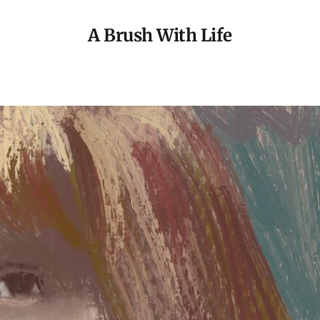
A Brush With Life