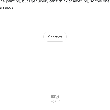
the painting, but I genuinely can‘t think of anything, so this on
han usual.
Share
Sign up