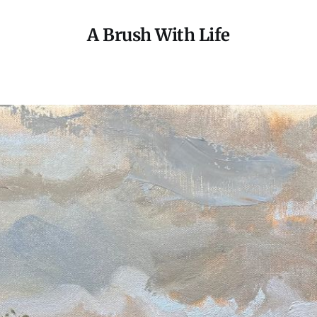
A Brush With Life