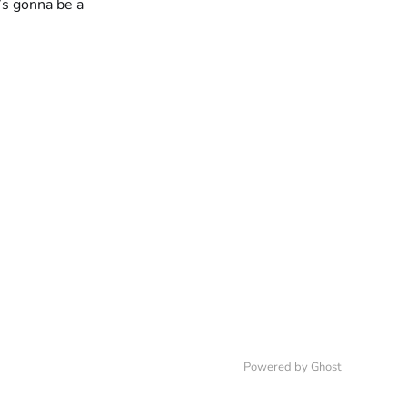
e’s gonna be a
Powered by
Ghost