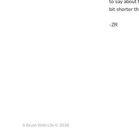
to say about 
bit shorter t
-ZR
A Brush With Life © 2026