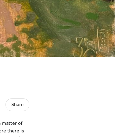
Share
a matter of
ore there is