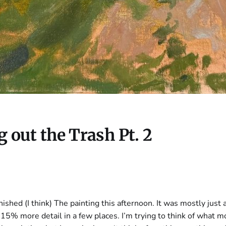
 out the Trash Pt. 2
inished (I think) The painting this afternoon. It was mostly just 
15% more detail in a few places. I’m trying to think of what m