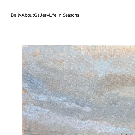
Daily
About
Gallery
Life in Seasons