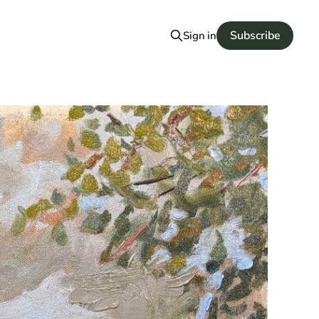
Subscribe
Sign in