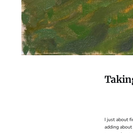
Taking
I just about f
adding about 