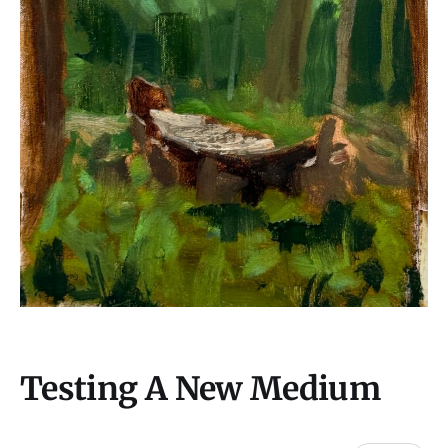
Testing A New Medium