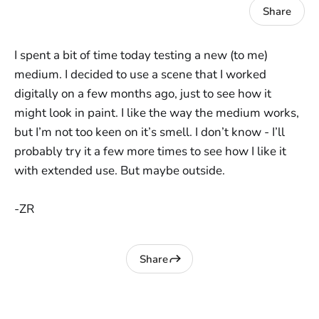
Share
I spent a bit of time today testing a new (to me)
medium. I decided to use a scene that I worked
digitally on a few months ago, just to see how it
might look in paint. I like the way the medium works,
but I’m not too keen on it’s smell. I don’t know - I’ll
probably try it a few more times to see how I like it
with extended use. But maybe outside.
-ZR
Share