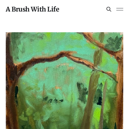
A Brush With Life