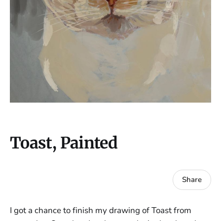
Toast, Painted
Share
I got a chance to finish my drawing of Toast from