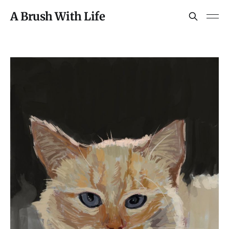
A Brush With Life