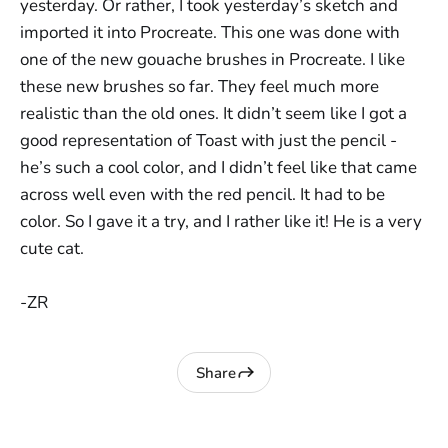
yesterday. Or rather, I took yesterday’s sketch and
imported it into Procreate. This one was done with
one of the new gouache brushes in Procreate. I like
these new brushes so far. They feel much more
realistic than the old ones. It didn’t seem like I got a
good representation of Toast with just the pencil -
he’s such a cool color, and I didn’t feel like that came
across well even with the red pencil. It had to be
color. So I gave it a try, and I rather like it! He is a very
cute cat.
-ZR
Share